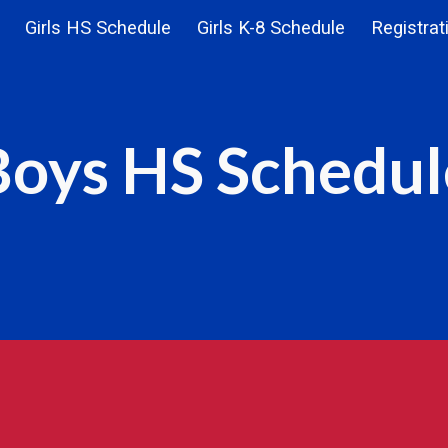
Girls HS Schedule
Girls K-8 Schedule
Registrat
ip to main content
Skip to navigat
Boys HS Schedul