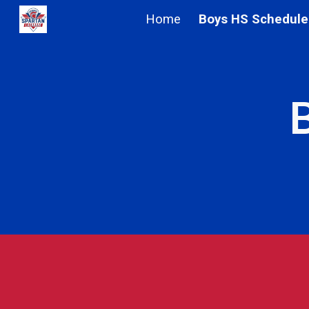
Home
Boys HS Schedule
Sk