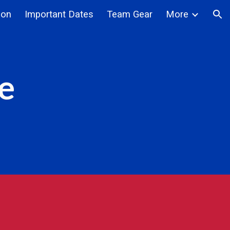
ion
Important Dates
Team Gear
More
ion
e